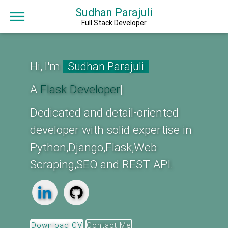
Sudhan Parajuli
Full Stack Developer
Hi, I'm
Sudhan Parajuli
A
F
|
Dedicated and detail-oriented
developer with solid expertise in
Python,Django,Flask,Web
Scraping,SEO and REST API.
Download CV
Contact Me